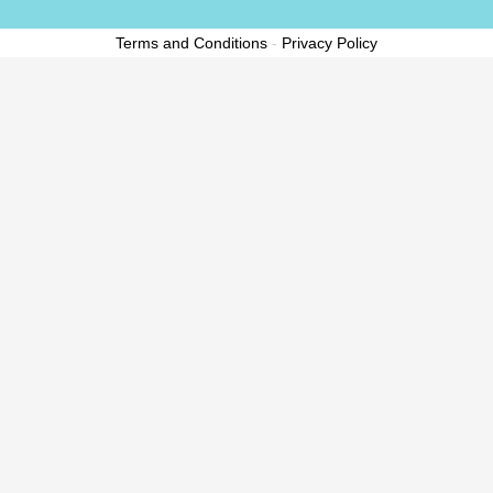
Terms and Conditions
-
Privacy Policy