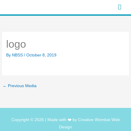
Skip
Mai
to
Men
content
logo
By
NBSS
/
October 8, 2019
←
Previous Media
Copyright © 2026
| Made with ❤️ by Creative Wombat Web
Design