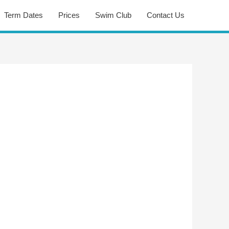
Term Dates
Prices
Swim Club
Contact Us