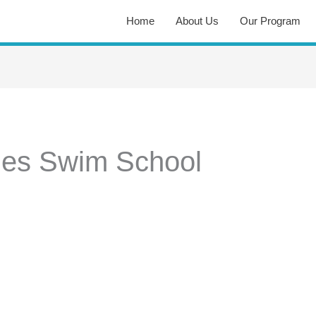
Home
About Us
Our Program
hes Swim School