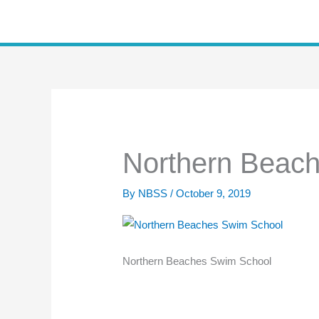
Skip
to
content
Northern Beac
By
NBSS
/
October 9, 2019
Northern Beaches Swim School