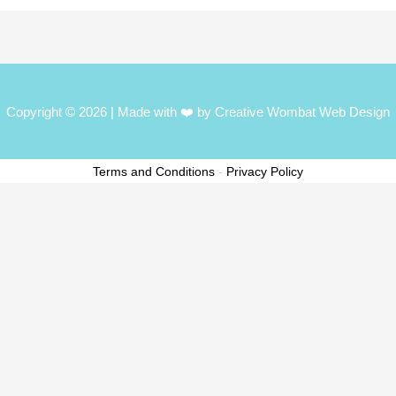
Copyright © 2026
| Made with ❤️ by Creative Wombat Web Design
Terms and Conditions
-
Privacy Policy