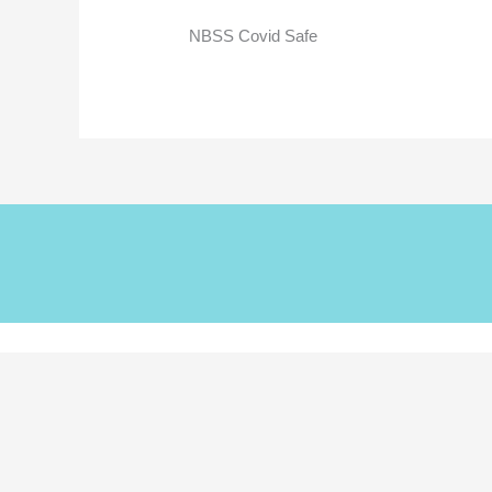
NBSS Covid Safe