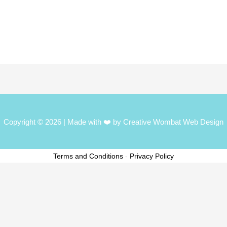
Copyright © 2026
| Made with ❤️ by Creative Wombat Web Design
Terms and Conditions
-
Privacy Policy