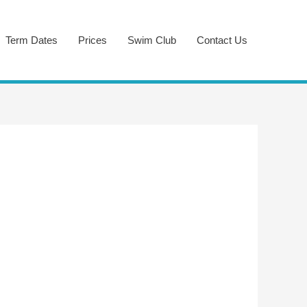
Term Dates
Prices
Swim Club
Contact Us