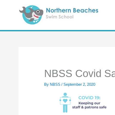
Skip
to
content
NBSS Covid Sa
By
NBSS
/
September 2, 2020