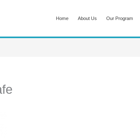
Home
About Us
Our Program
fe